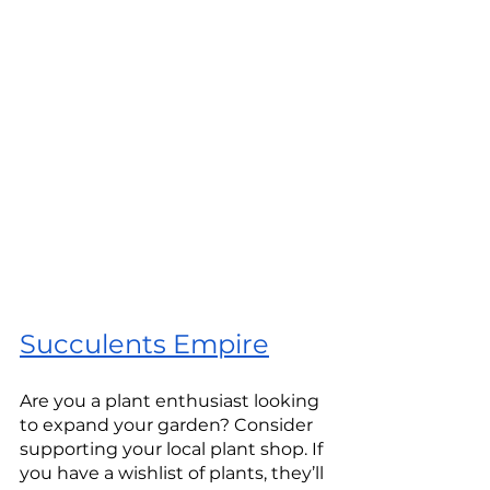
Succulents Empire
Are you a plant enthusiast looking 
to expand your garden? Consider 
supporting your local plant shop. If 
you have a wishlist of plants, they’ll 