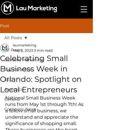
Post
All Posts
laumarketing
All Posts
May 3, 2023
3 min read
Celebrating Small
Content Marketing
Business Week in
Pay-Per-Click
Orlando: Spotlight on
SEO
Local Entrepreneurs
Analytics
National Small Business Week 
General
runs from May 1st through 7th! As 
Company News
a fellow small business, we 
understand and appreciate the 
significance of shopping small. 
These businesses are the heart 