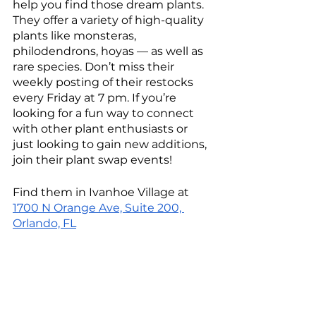
help you find those dream plants. 
They offer a variety of high-quality 
plants like monsteras, 
philodendrons, hoyas — as well as 
rare species. Don’t miss their 
weekly posting of their restocks 
every Friday at 7 pm. If you’re 
looking for a fun way to connect 
with other plant enthusiasts or 
just looking to gain new additions, 
join their plant swap events!
Find them in Ivanhoe Village at 
1700 N Orange Ave, Suite 200, 
Orlando, FL