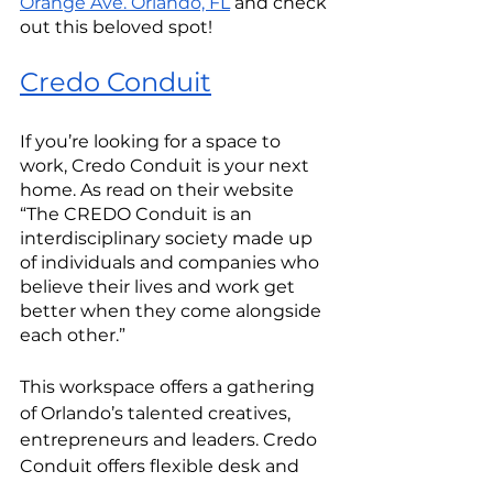
Orange Ave. Orlando, FL
 and check 
out this beloved spot!
Credo Conduit
If you’re looking for a space to 
work, Credo Conduit is your next 
home. As read on their website 
“The CREDO Conduit is an 
interdisciplinary society made up 
of individuals and companies who 
believe their lives and work get 
better when they come alongside 
each other.” 
This workspace offers a gathering 
of Orlando’s talented creatives, 
entrepreneurs and leaders. Credo 
Conduit offers flexible desk and 
office memberships to anyone 