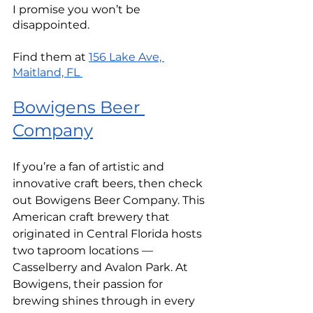
I promise you won’t be 
disappointed.
Find them at 
156 Lake Ave, 
Maitland, FL 
Bowigens Beer 
Company
If you’re a fan of artistic and 
innovative craft beers, then check 
out Bowigens Beer Company. This 
American craft brewery that 
originated in Central Florida hosts 
two taproom locations — 
Casselberry and Avalon Park. At 
Bowigens, their passion for 
brewing shines through in every 