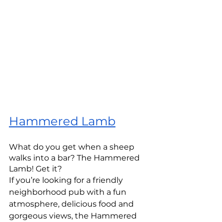
Hammered Lamb
What do you get when a sheep 
walks into a bar? The Hammered 
Lamb! Get it? 
If you’re looking for a friendly 
neighborhood pub with a fun 
atmosphere, delicious food and 
gorgeous views, the Hammered 