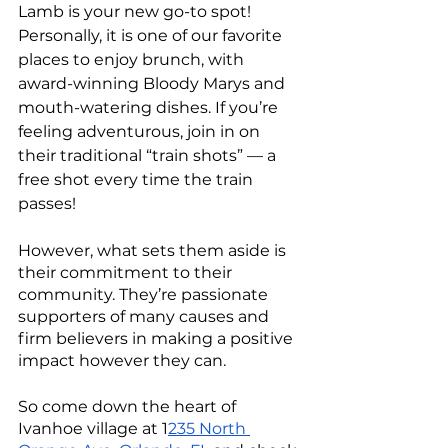
Lamb is your new go-to spot! 
Personally, it is one of our favorite 
places to enjoy brunch, with 
award-winning Bloody Marys and 
mouth-watering dishes. If you’re 
feeling adventurous, join in on 
their traditional “train shots” — a 
free shot every time the train 
passes! 
However, what sets them aside is 
their commitment to their 
community. They’re passionate 
supporters of many causes and 
firm believers in making a positive 
impact however they can.
So come down the heart of 
Ivanhoe village at 1
235 North 