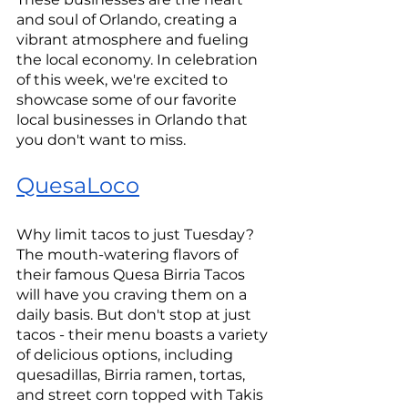
and soul of Orlando, creating a 
vibrant atmosphere and fueling 
the local economy. In celebration 
of this week, we're excited to 
showcase some of our favorite 
local businesses in Orlando that 
you don't want to miss.
QuesaLoco
Why limit tacos to just Tuesday? 
The mouth-watering flavors of 
their famous Quesa Birria Tacos 
will have you craving them on a 
daily basis. But don't stop at just 
tacos - their menu boasts a variety 
of delicious options, including 
quesadillas, Birria ramen, tortas, 
and street corn topped with Takis 