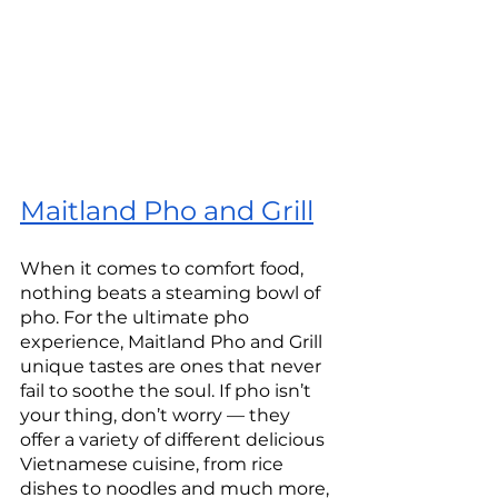
Maitland Pho and Grill
When it comes to comfort food, 
nothing beats a steaming bowl of 
pho. For the ultimate pho 
experience, Maitland Pho and Grill 
unique tastes are ones that never 
fail to soothe the soul. If pho isn’t 
your thing, don’t worry — they 
offer a variety of different delicious 
Vietnamese cuisine, from rice 
dishes to noodles and much more, 