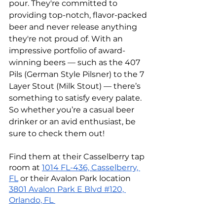
pour. They're committed to 
providing top-notch, flavor-packed 
beer and never release anything 
they're not proud of. With an 
impressive portfolio of award-
winning beers — such as the 407 
Pils (German Style Pilsner) to the 7 
Layer Stout (Milk Stout) — there’s 
something to satisfy every palate. 
So whether you’re a casual beer 
drinker or an avid enthusiast, be 
sure to check them out!
Find them at their Casselberry tap 
room at 
1014 FL-436, Casselberry, 
FL
 or their Avalon Park location 
3801 Avalon Park E Blvd #120, 
Orlando, FL 