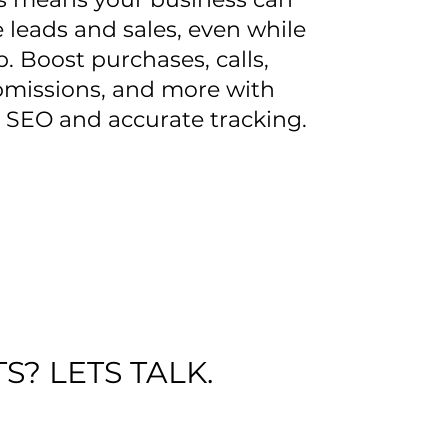
 leads and sales, even while
p. Boost purchases, calls,
missions, and more with
 SEO and accurate tracking.
S? LETS TALK.