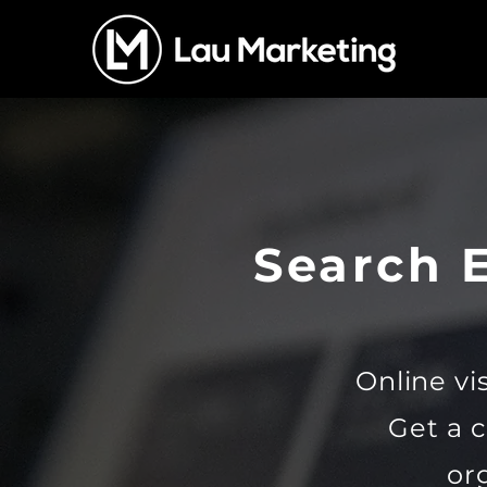
Search 
Online vis
Get a 
or