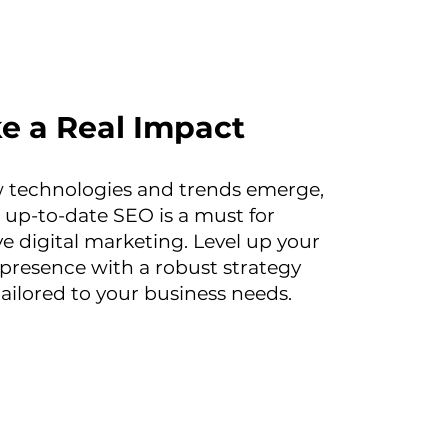
e a Real Impact
 technologies and trends emerge,
 up-to-date SEO is a must for
ve digital marketing. Level up your
 presence with a robust strategy
tailored to your business needs.