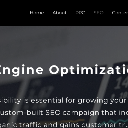
Home
About
PPC
SEO
Conten
Engine Optimizati
ibility is essential for growing you
custom-built SEO campaign that in
ganic traffic and gains customer tru