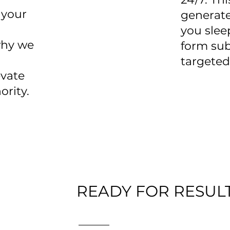
 your
generate
you slee
why we
form sub
targeted
vate
ority.
READY FOR RESULT