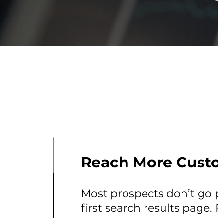
Reach More Cust
Most prospects don’t go 
first search results page.