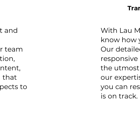
Tra
t and
With Lau Ma
know how y
ur team
Our detail
tion,
responsive
ontent,
the utmost
 that
our experti
spects to
you can re
is on track.