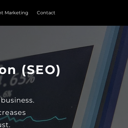
t Marketing
Contact
on (SEO)
r business.
creases
st.