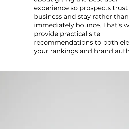
experience so prospects trust
business and stay rather than
immediately bounce. That’s 
provide practical site
recommendations to both ele
your rankings and brand auth