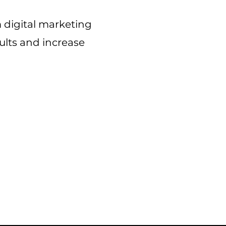
m
digital marketing
sults and increase