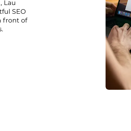
, Lau
tful SEO
 front of
.