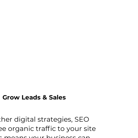
Grow Leads & Sales
ther digital strategies, SEO
ee organic traffic to your site
is means your business can