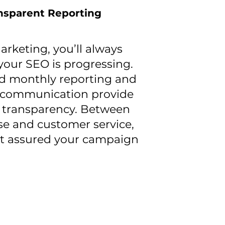
nsparent Reporting
rketing, you’ll always
our SEO is progressing.
ed monthly reporting and
 communication provide
 transparency. Between
se and customer service,
st assured your campaign