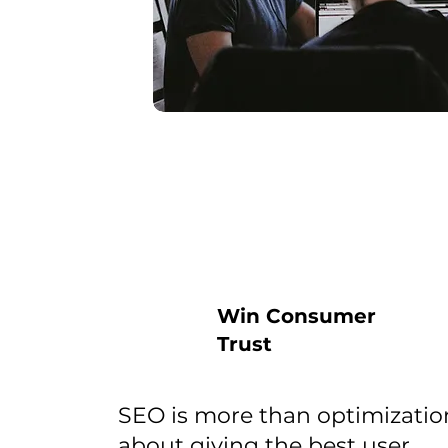
Win Consumer
Trust
SEO is more than optimization
about giving the best user