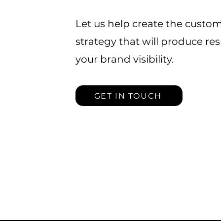
Let us help create the custo
strategy that will produce re
your brand visibility.
GET IN TOUCH