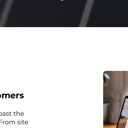
omers
past the
 From site