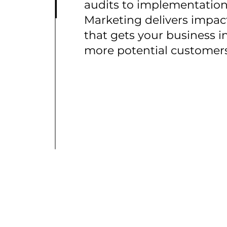
audits to implementation
Marketing delivers impac
that gets your business in
more potential customers