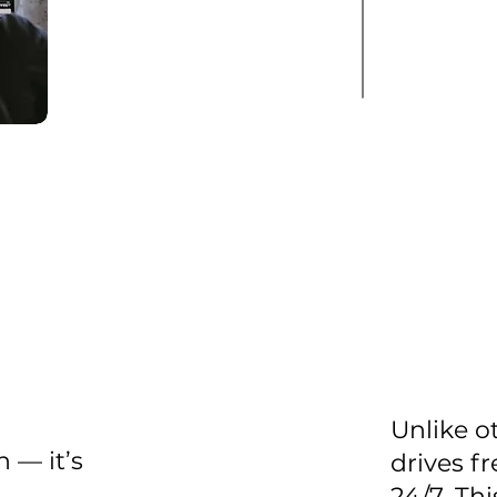
Unlike o
 — it’s
drives fr
24/7. Th