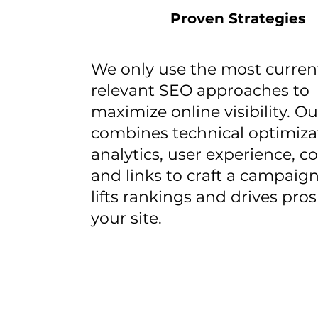
Proven Strategies
We only use the most curren
relevant SEO approaches to
maximize online visibility. O
combines technical optimiza
analytics, user experience, c
and links to craft a campaign
lifts rankings and drives pro
your site.