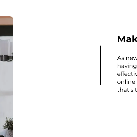
Mak
As new
having
effecti
online
that’s 